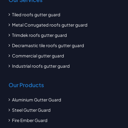
Tiled roofs gutter guard
Metal Corrugated roofs gutter guard
Trimdek roofs gutter guard
Decramastic tile roofs gutter guard
Commercial gutter guard
Industrial roofs gutter guard
Our Products
Aluminium Gutter Guard
Steel Gutter Guard
Fire Ember Guard