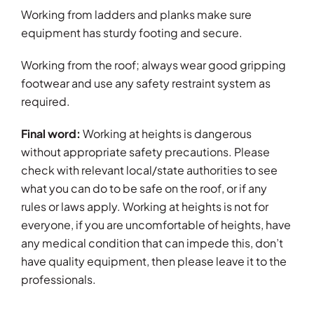
Working from ladders and planks make sure
equipment has sturdy footing and secure.
Working from the roof; always wear good gripping
footwear and use any safety restraint system as
required.
Final word:
Working at heights is dangerous
without appropriate safety precautions. Please
check with relevant local/state authorities to see
what you can do to be safe on the roof, or if any
rules or laws apply. Working at heights is not for
everyone, if you are uncomfortable of heights, have
any medical condition that can impede this, don’t
have quality equipment, then please leave it to the
professionals.