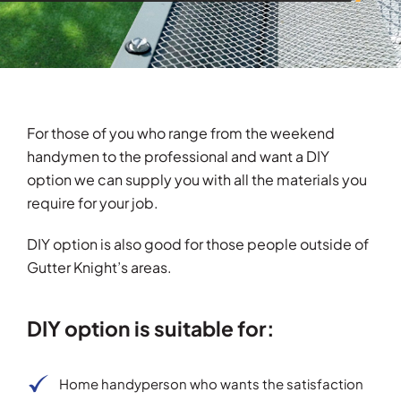
For those of you who range from the weekend
handymen to the professional and want a DIY
option we can supply you with all the materials you
require for your job.
DIY option is also good for those people outside of
Gutter Knight’s areas.
DIY option is suitable for:
Home handyperson who wants the satisfaction