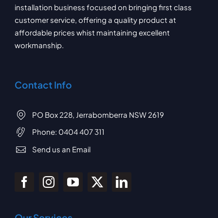
installation business focused on bringing first class
customer service, offering a quality product at
affordable prices whist maintaining excellent
workmanship.
Contact Info
PO Box 228, Jerrabomberra NSW 2619
Phone:
0404 407 311
Send us an Email
Our Services