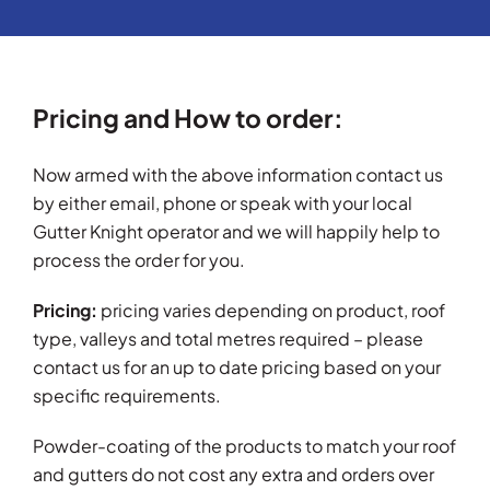
Pricing and How to order:
Now armed with the above information contact us
by either email, phone or speak with your local
Gutter Knight operator and we will happily help to
process the order for you.
Pricing:
pricing varies depending on product, roof
type, valleys and total metres required – please
contact us for an up to date pricing based on your
specific requirements.
Powder-coating of the products to match your roof
and gutters do not cost any extra and orders over