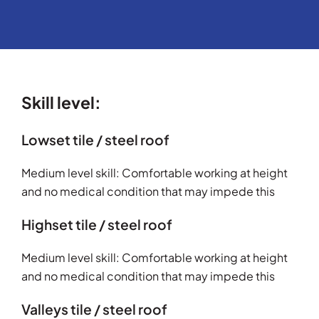
Skill level:
Lowset tile / steel roof
Medium level skill: Comfortable working at height
and no medical condition that may impede this
Highset tile / steel roof
Medium level skill: Comfortable working at height
and no medical condition that may impede this
Valleys tile / steel roof