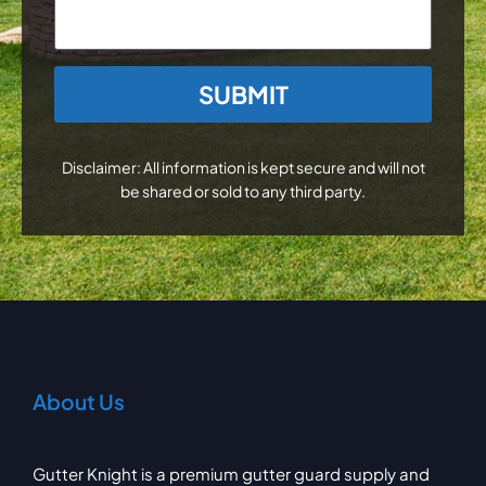
CAPTCHA
Disclaimer: All information is kept secure and will not
be shared or sold to any third party.
About Us
Gutter Knight is a premium gutter guard supply and