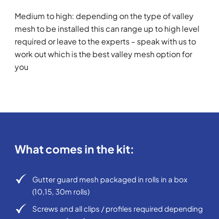
Medium to high: depending on the type of valley
mesh to be installed this can range up to high level
required or leave to the experts – speak with us to
work out which is the best valley mesh option for
you
What comes in the kit:
Gutter guard mesh packaged in rolls in a box
(10,15, 30m rolls)
Screws and all clips / profiles required depending