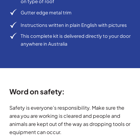
on type of roof
Gutter edge metal trim
Instructions written in plain English with pictures
This complete kit is delivered directly to your door
anywhere in Australia
Word on safety:
Safety is everyone’s responsibility. Make sure the
area you are working is cleared and people and
animals are kept out of the way as dropping tools or
equipment can occur.