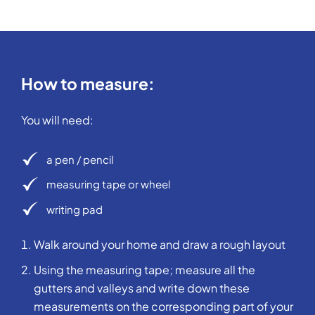
How to measure:
You will need:
a pen / pencil
measuring tape or wheel
writing pad
Walk around your home and draw a rough layout
Using the measuring tape; measure all the
gutters and valleys and write down these
measurements on the corresponding part of your