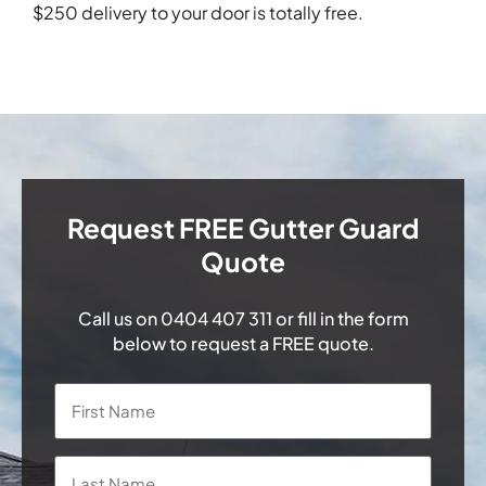
$250 delivery to your door is totally free.
Request FREE Gutter Guard
Quote
Call us on
0404 407 311
or fill in the form
below to request a FREE quote.
Name
*
First
Last