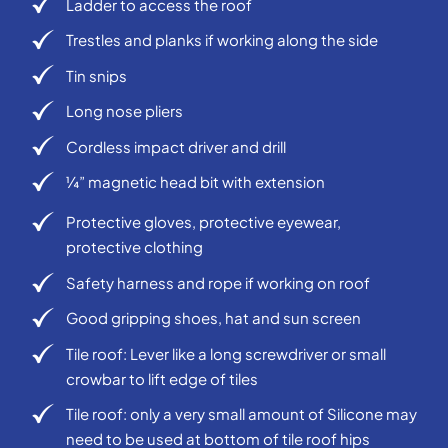
Ladder to access the roof
Trestles and planks if working along the side
Tin snips
Long nose pliers
Cordless impact driver and drill
¼” magnetic head bit with extension
Protective gloves, protective eyewear,
protective clothing
Safety harness and rope if working on roof
Good gripping shoes, hat and sun screen
Tile roof: Lever like a long screwdriver or small
crowbar to lift edge of tiles
Tile roof: only a very small amount of Silicone may
need to be used at bottom of tile roof hips