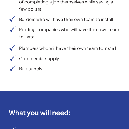
of completing a job themselves while saving a
few dollars
Builders who will have their own team to install
Roofing companies who will have their own team
to install
Plumbers who will have their own team to install
Commercial supply
Bulk supply
What you will need: