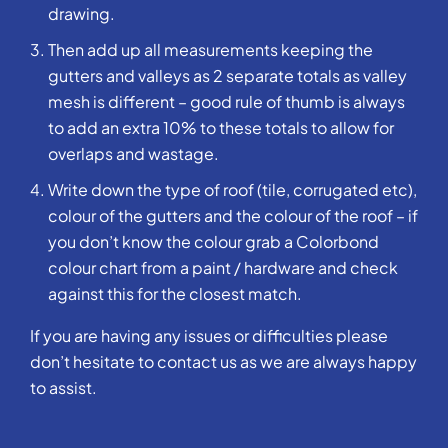
drawing.
Then add up all measurements keeping the
gutters and valleys as 2 separate totals as valley
mesh is different – good rule of thumb is always
to add an extra 10% to these totals to allow for
overlaps and wastage.
Write down the type of roof (tile, corrugated etc),
colour of the gutters and the colour of the roof – if
you don’t know the colour grab a Colorbond
colour chart from a paint / hardware and check
against this for the closest match.
If you are having any issues or difficulties please
don’t hesitate to contact us as we are always happy
to assist.