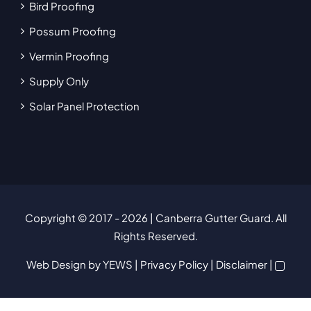
Bird Proofing
Possum Proofing
Vermin Proofing
Supply Only
Solar Panel Protection
Copyright © 2017
- 2026 | Canberra Gutter Guard. All
Rights Reserved.
Web Design
by YEWS |
Privacy Policy
|
Disclaimer
|