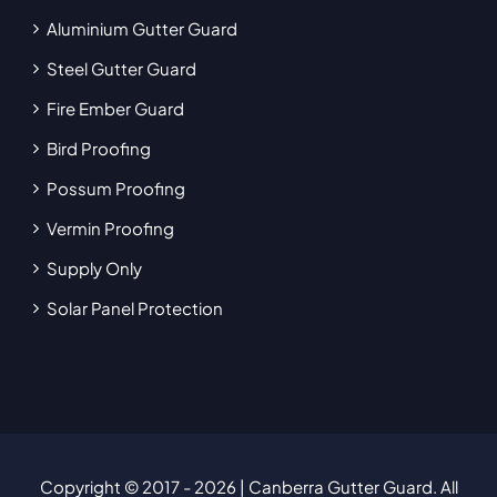
Aluminium Gutter Guard
Steel Gutter Guard
Fire Ember Guard
Bird Proofing
Possum Proofing
Vermin Proofing
Supply Only
Solar Panel Protection
Copyright © 2017
- 2026 | Canberra Gutter Guard. All