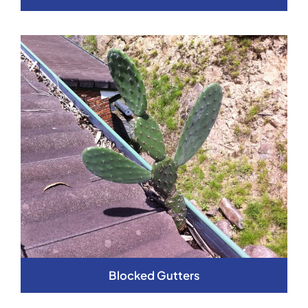
Blocked Gutters