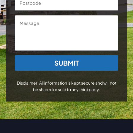
Message
CAPTCHA
Disclaimer: All information is kept secure and will not
be shared or sold to any third party.