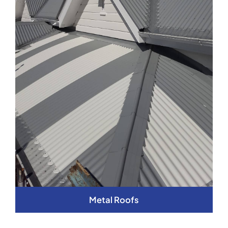
Metal Roofs