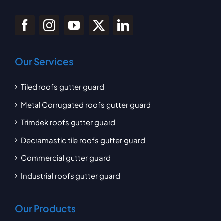
Our Services
Tiled roofs gutter guard
Metal Corrugated roofs gutter guard
Trimdek roofs gutter guard
Decramastic tile roofs gutter guard
Commercial gutter guard
Industrial roofs gutter guard
Our Products