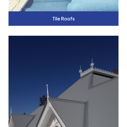
Tile Roofs