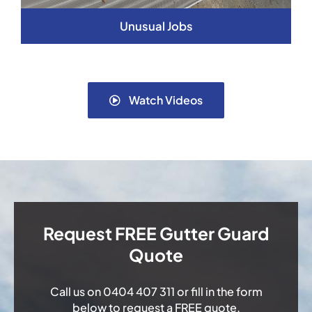
Unusual Jobs
Watch Videos
Request FREE Gutter Guard
Quote
Call us on
0404 407 311
or fill in the form
below to request a FREE quote.