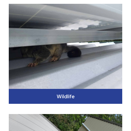
Wildlife