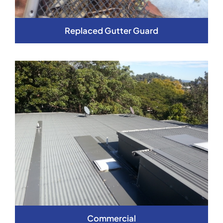
Replaced Gutter Guard
Commercial