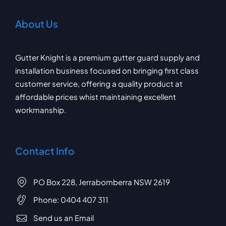
About Us
Gutter Knight is a premium gutter guard supply and
installation business focused on bringing first class
customer service, offering a quality product at
affordable prices whist maintaining excellent
workmanship.
Contact Info
PO Box 228, Jerrabomberra NSW 2619
Phone:
0404 407 311
Send us an Email