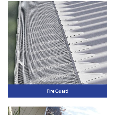
Fire Guard